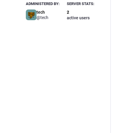
ADMINISTERED BY:
SERVER STATS:
tech
2
@tech
active users