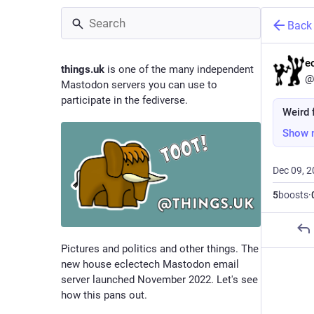
Back
e
things.uk
is one of the many independent
@
Mastodon servers you can use to
participate in the fediverse.
Weird f
Show 
Dec 09, 
5
boosts
·
Pictures and politics and other things. The
new house eclectech Mastodon email
server launched November 2022. Let's see
how this pans out.