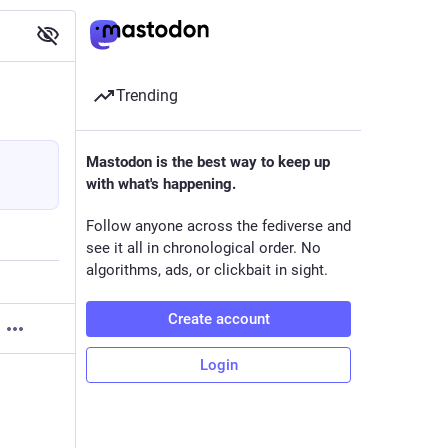
Trending
Mastodon is the best way to keep up
with what's happening.
Follow anyone across the fediverse and
see it all in chronological order. No
algorithms, ads, or clickbait in sight.
Create account
Login