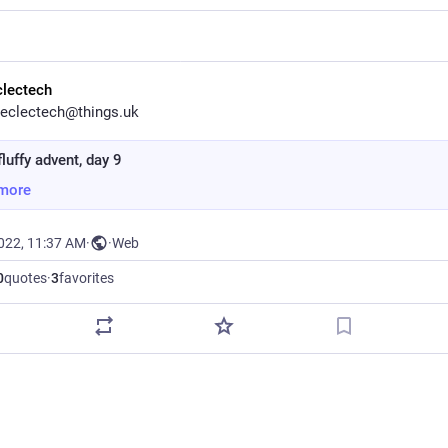
clectech
eclectech@things.uk
luffy advent, day 9
more
2022, 11:37 AM
·
·
Web
0
quotes
·
3
favorites