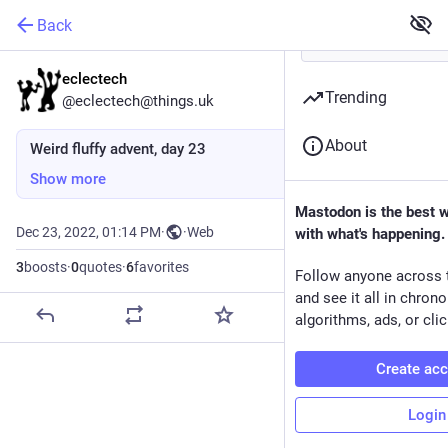
Back
eclectech
Trending
@eclectech@things.uk
About
Weird fluffy advent, day 23
Show more
Mastodon is the best 
Dec 23, 2022, 01:14 PM
·
·
Web
with what's happening.
3
boosts
·
0
quotes
·
6
favorites
Follow anyone across 
and see it all in chron
algorithms, ads, or clic
Create ac
Login