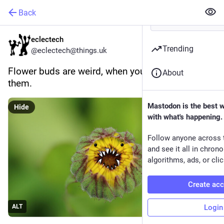
Back
eclectech
Trending
@eclectech@things.uk
Flower buds are weird, when you really look at 
About
them.
Mastodon is the best 
Hide
with what's happening.
Follow anyone across 
and see it all in chron
algorithms, ads, or clic
Create ac
Login
ALT