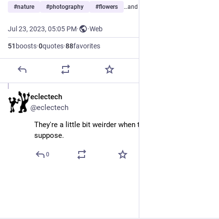
#
nature
#
photography
#
flowers
…and 3 more
Jul 23, 2023, 05:05 PM
·
·
Web
51
boosts
·
0
quotes
·
88
favorites
eclectech
Jul 23, 2023
@eclectech
They're a little bit weirder when they look back, I 
suppose.
0