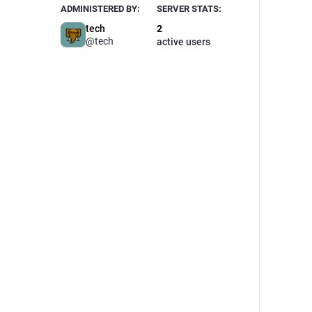
ADMINISTERED BY:
SERVER STATS:
tech
2
@tech
active users