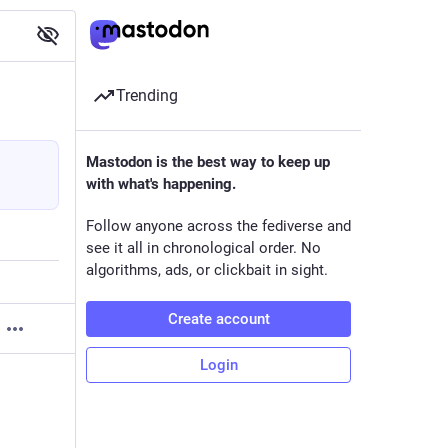
Trending
Mastodon is the best way to keep up
with what's happening.
Follow anyone across the fediverse and
see it all in chronological order. No
algorithms, ads, or clickbait in sight.
Create account
Login