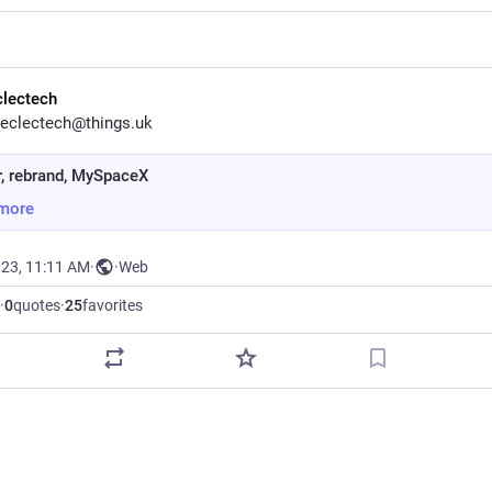
clectech
eclectech@things.uk
r, rebrand, MySpaceX
more
023, 11:11 AM
·
·
Web
·
0
quotes
·
25
favorites