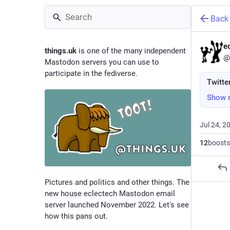
Back
e
things.uk
is one of the many independent
@
Mastodon servers you can use to
participate in the fediverse.
Twitte
Show 
Jul 24, 2
12
boosts
Pictures and politics and other things. The
new house eclectech Mastodon email
server launched November 2022. Let's see
how this pans out.