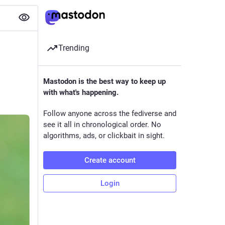
Trending
Mastodon is the best way to keep up
with what's happening.
Follow anyone across the fediverse and
see it all in chronological order. No
algorithms, ads, or clickbait in sight.
Create account
Login