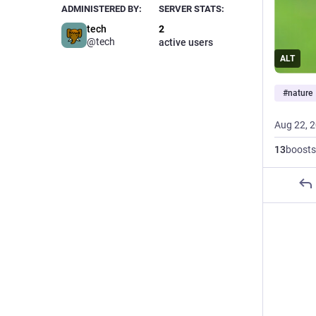
ADMINISTERED BY:
SERVER STATS:
tech
2
@tech
active users
ALT
#
nature
Aug 22, 
13
boosts