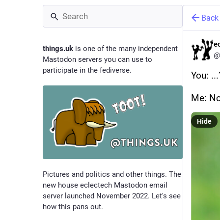
Back
e
things.uk
is one of the many independent
@
Mastodon servers you can use to
participate in the fediverse.
You: ...
Me: No
Hide
Pictures and politics and other things. The
new house eclectech Mastodon email
server launched November 2022. Let's see
how this pans out.