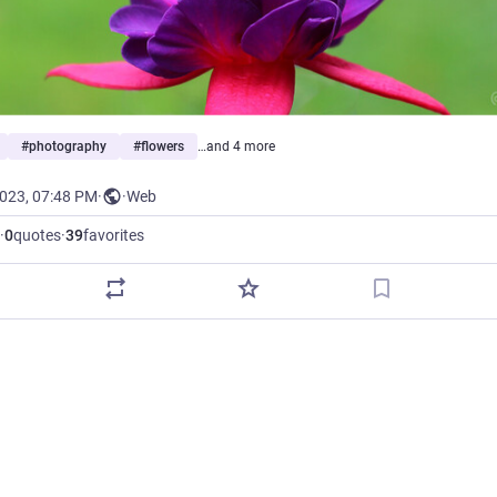
#
photography
#
flowers
…and 4 more
2023, 07:48 PM
·
·
Web
·
0
quotes
·
39
favorites