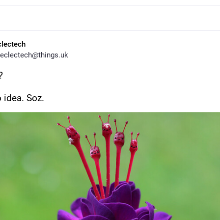
clectech
eclectech@things.uk
?
 idea. Soz.