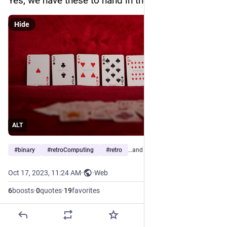
Yes, we have these to hand in the house.
Hide
ALT
#
binary
#
retroComputing
#
retro
…and 3 more
Oct 17, 2023, 11:24 AM
·
·
Web
6
boosts
·
0
quotes
·
19
favorites