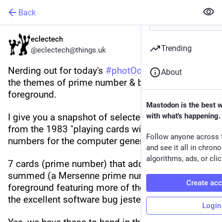
Back
eclectech
Trending
@eclectech@things.uk
Nerding out for today's 
#
photOctober2023
 for 
About
the themes of prime number & blurred 
foreground.
Mastodon is the best 
I give you a snapshot of selected Compucards 
with what's happening.
from the 1983 "playing cards with binary 
Follow anyone across 
numbers for the computer generation".
and see it all in chron
algorithms, ads, or clic
7 cards (prime number) that add to 127 when 
summed (a Mersenne prime number) & a blurred 
Create ac
foreground featuring more of the cards including 
the excellent software bug jesters card.
Login