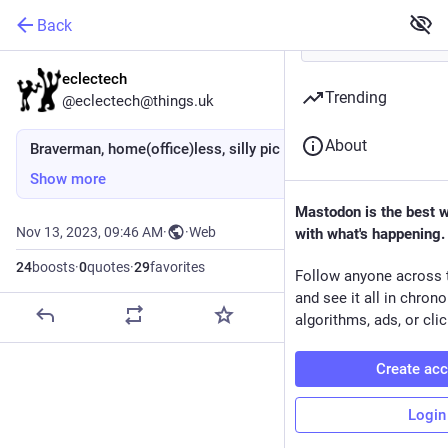
Back
eclectech
Trending
@eclectech@things.uk
About
Braverman, home(office)less, silly pic
Show more
Mastodon is the best 
Nov 13, 2023, 09:46 AM
·
·
Web
with what's happening.
24
boosts
·
0
quotes
·
29
favorites
Follow anyone across 
and see it all in chron
algorithms, ads, or clic
Create ac
Login