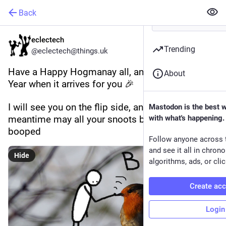
Back
eclectech
Trending
@eclectech@things.uk
Have a Happy Hogmanay all, and a Happy New 
About
Year when it arrives for you 🎉 
I will see you on the flip side, and in the 
Mastodon is the best 
meantime may all your snoots be appropriately 
with what's happening.
booped
Follow anyone across 
and see it all in chron
Hide
algorithms, ads, or clic
Create ac
Login