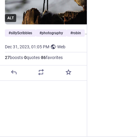
ALT
#
sillyScribbles
#
photography
#
robin
…and 5 more
Dec 31, 2023, 01:05 PM
·
·
Web
27
boosts
·
0
quotes
·
86
favorites