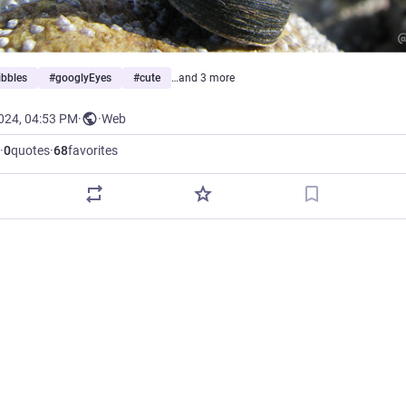
ibbles
#
googlyEyes
#
cute
…and 3 more
2024, 04:53 PM
·
·
Web
·
0
quotes
·
68
favorites