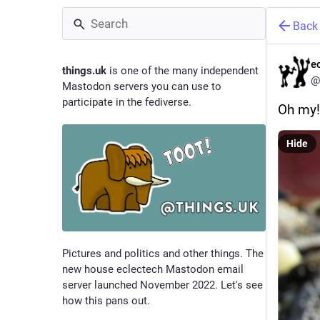
Back
e
things.uk
is one of the many independent
@
Mastodon servers you can use to
participate in the fediverse.
Oh my!
Hide
Pictures and politics and other things. The
new house eclectech Mastodon email
server launched November 2022. Let's see
how this pans out.