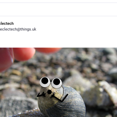
clectech
eclectech@things.uk