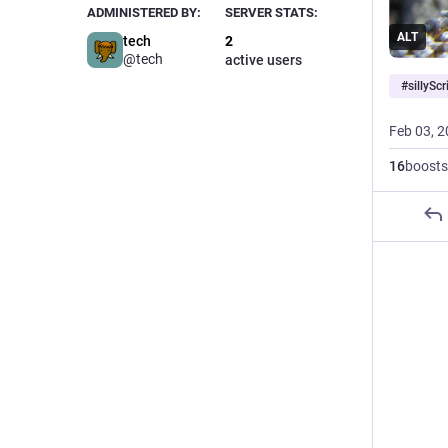
ADMINISTERED BY:
SERVER STATS:
ALT
tech
2
@tech
active users
#
sillyScr
Feb 03, 
16
boosts