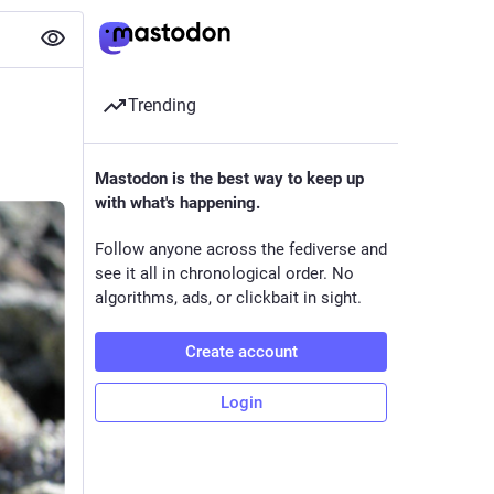
Trending
Mastodon is the best way to keep up
with what's happening.
Follow anyone across the fediverse and
see it all in chronological order. No
algorithms, ads, or clickbait in sight.
Create account
Login