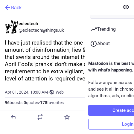
Back
eclectech
Trending
@eclectech@things.uk
I have just realised that the one benefit to the 
About
amount of disinformation, lies & LLM rubbish 
that swirls around the internet these days is that 
April Fool's 'pranks' don't make a dent. No 
Mastodon is the best 
with what's happening.
requirement to be extra vigilant, because that 
level of attention is required every sodding day.
Follow anyone across 
and see it all in chron
Apr 01, 2024, 10:00 AM
·
·
Web
algorithms, ads, or clic
96
boosts
·
0
quotes
·
178
favorites
Create ac
Login