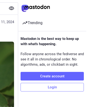
 11, 2024
Trending
Mastodon is the best way to keep up
with what's happening.
Follow anyone across the fediverse and
see it all in chronological order. No
algorithms, ads, or clickbait in sight.
Create account
Login