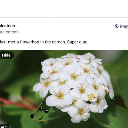
clectech
May
eclectech
Just met a flowerhog in the garden. Super cute.
Hide
ALT