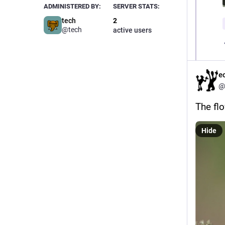
ADMINISTERED BY:
SERVER STATS:
tech
2
@tech
active users
e
@
The flo
Hide