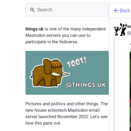
Back
e
things.uk
is one of the many independent
@
Mastodon servers you can use to
participate in the fediverse.
Pictures and politics and other things. The
new house eclectech Mastodon email
server launched November 2022. Let's see
how this pans out.