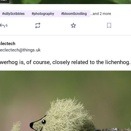
#
sillyScribbles
#
photography
#
bloomScrolling
…and 2 more
6
clectech
eclectech@things.uk
werhog is, of course, closely related to the lichenhog.