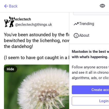
Back
eclectech
Trending
@eclectech@things.uk
You've been astounded by the flowerhog, 
About
bewitched by the lichenhog, now it's time for... 
the dandehog!
Mastodon is the best 
(I seem to have got caught in a hog rut)
with what's happening.
Follow anyone across 
Hide
and see it all in chron
algorithms, ads, or clic
Create ac
Login