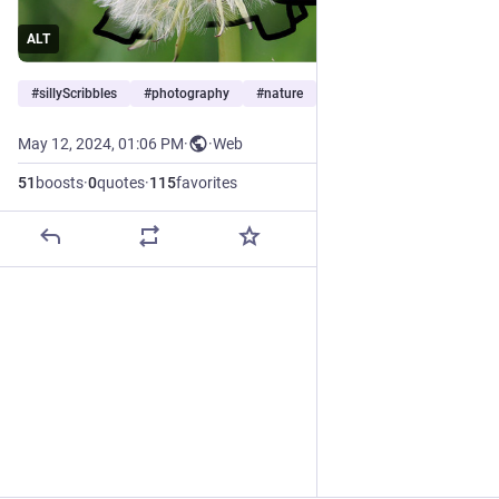
ALT
#
sillyScribbles
#
photography
#
nature
…and 3 more
May 12, 2024, 01:06 PM
·
·
Web
51
boosts
·
0
quotes
·
115
favorites