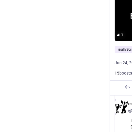
ALT
#
sillyScr
Jun 24, 
15
boosts
e
@