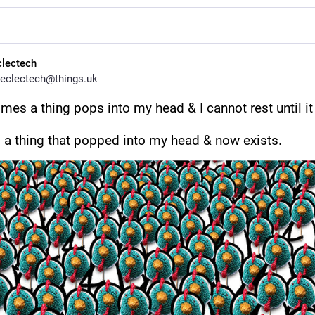
clectech
eclectech@things.uk
es a thing pops into my head & I cannot rest until it 
s a thing that popped into my head & now exists.