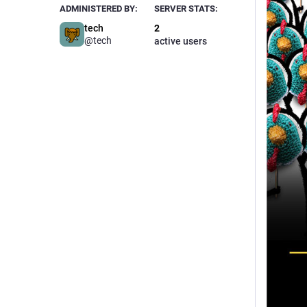
ADMINISTERED BY:
SERVER STATS:
tech
2
@tech
active users