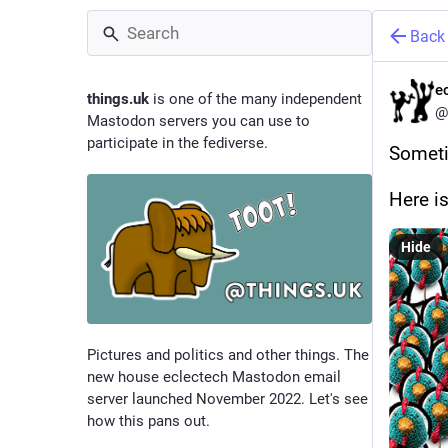
Back
e
things.uk
is one of the many independent
@
Mastodon servers you can use to
participate in the fediverse.
Sometim
Here i
Hide
Pictures and politics and other things. The
new house eclectech Mastodon email
server launched November 2022. Let's see
how this pans out.