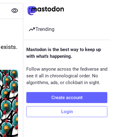
Trending
exists.
Mastodon is the best way to keep up
with what's happening.
Follow anyone across the fediverse and
see it all in chronological order. No
algorithms, ads, or clickbait in sight.
Create account
Login