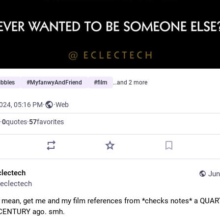
ibbles
#
MyfanwyAndFriend
#
film
…and 2 more
2024, 05:16 PM
·
·
Web
·
0
quotes
·
57
favorites
clectech
Jun
eclectech
I mean, get me and my film references from *checks notes* a QUART
CENTURY ago. smh.