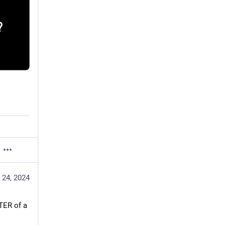
 24, 2024
ER of a 