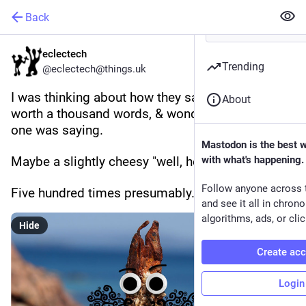
Back
eclectech
Trending
@eclectech@things.uk
I was thinking about how they say a picture is 
About
worth a thousand words, & wondering what this 
one was saying.
Mastodon is the best 
Maybe a slightly cheesy "well, hello!"
with what's happening.
Follow anyone across 
Five hundred times presumably.
and see it all in chron
algorithms, ads, or clic
Hide
Create ac
Login