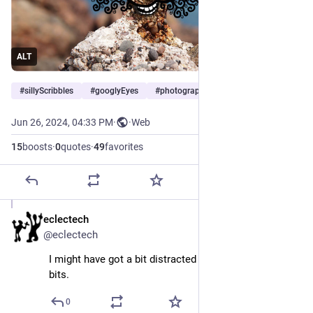
ALT
#
sillyScribbles
#
googlyEyes
#
photography
…and 2 more
Jun 26, 2024, 04:33 PM
·
·
Web
15
boosts
·
0
quotes
·
49
favorites
eclectech
Jun 26, 2024
@eclectech
I might have got a bit distracted doodling the twirly 
bits.
0