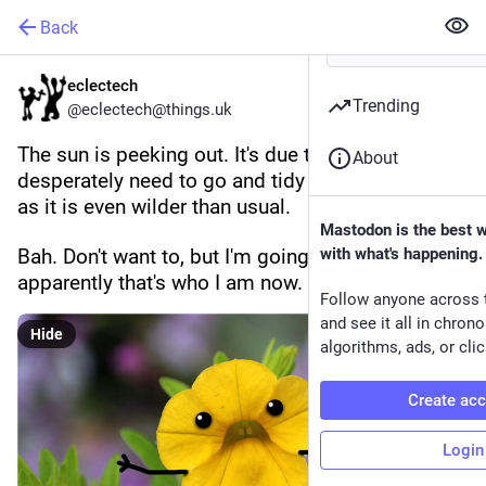
Back
eclectech
Trending
@eclectech@things.uk
The sun is peeking out. It's due to rain later. I 
About
desperately need to go and tidy the garden a bit 
as it is even wilder than usual.
Mastodon is the best 
Bah. Don't want to, but I'm going to, because 
with what's happening.
apparently that's who I am now.
Follow anyone across 
and see it all in chron
Hide
algorithms, ads, or clic
Create ac
Login