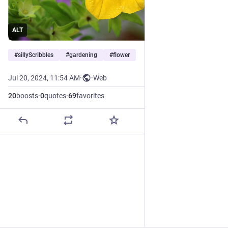
ALT
#
sillyScribbles
#
gardening
#
flower
Jul 20, 2024, 11:54 AM
·
·
Web
20
boosts
·
0
quotes
·
69
favorites