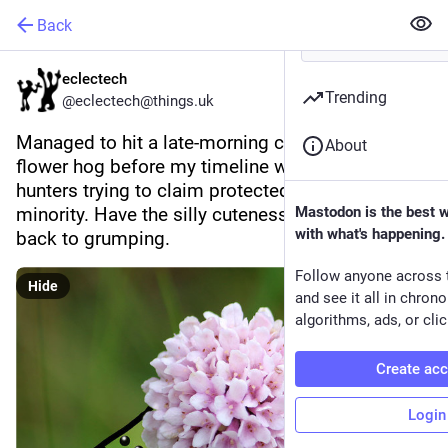
Back
eclectech
Trending
@eclectech@things.uk
Managed to hit a late-morning calm and make a 
About
flower hog before my timeline was filled with fox 
hunters trying to claim protected status as a 
minority. Have the silly cuteness before I drift 
Mastodon is the best 
with what's happening.
back to grumping.
Follow anyone across 
Hide
and see it all in chron
algorithms, ads, or clic
Create ac
Login