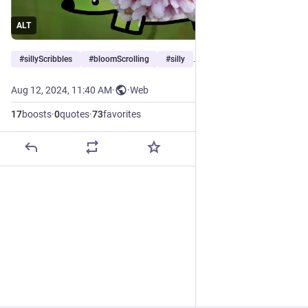
ALT
#
sillyScribbles
#
bloomScrolling
#
silly
…and 1 more
Aug 12, 2024, 11:40 AM
·
·
Web
17
boosts
·
0
quotes
·
73
favorites