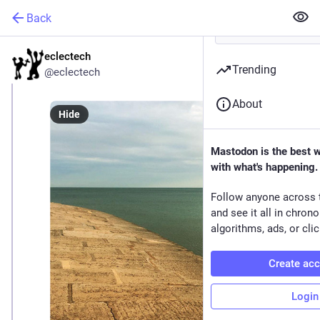
Back
eclectech
Sep 8, 2024
*
Trending
@eclectech
About
Hide
Mastodon is the best 
with what's happening.
Follow anyone across 
and see it all in chron
algorithms, ads, or clic
Create ac
Login