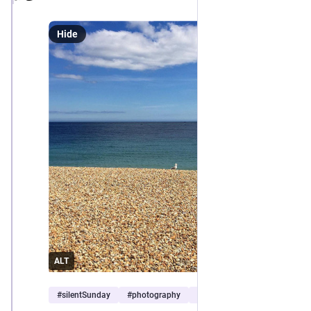
Hide
ALT
#
silentSunday
#
photography
#
seascape