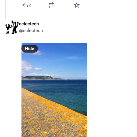
2
eclectech
Sep 8, 2024
@eclectech
Hide