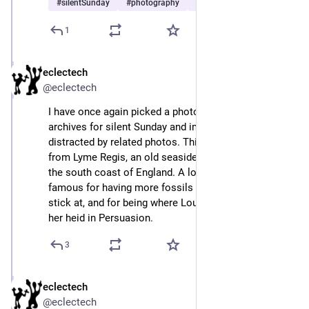
#
silentSunday
#
photography
#
sea
…and 1 more
1
eclectech
Sep 8, 2024
@eclectech
I have once again picked a photo out from the Insta 
archives for silent Sunday and immediately got 
distracted by related photos. This mini-thread is all 
from Lyme Regis, an old seaside town in Dorset on 
the south coast of England. A lovely wee place, and 
famous for having more fossils than you can shake a 
stick at, and for being where Louisa Musgrove fell on 
her heid in Persuasion.
3
eclectech
Sep 8, 2024
@eclectech