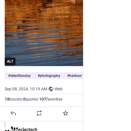
ALT
#
silentSunday
#
photography
#
harbour
…and 1 more
Sep 08, 2024, 10:19 AM
·
·
Web
18
boosts
·
0
quotes
·
107
favorites
eclectech
Sep 8, 2024