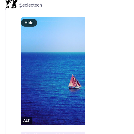
@eclectech
Hide
ALT