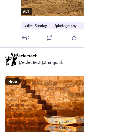
ALT
#
silentSunday
#
photography
#
seascape
2
eclectech
@eclectech@things.uk
Hide