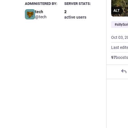
ADMINISTERED BY:
SERVER STATS:
ALT
tech
2
@tech
active users
#
sillyScr
Oct 03, 2
Last edit
97
boosts