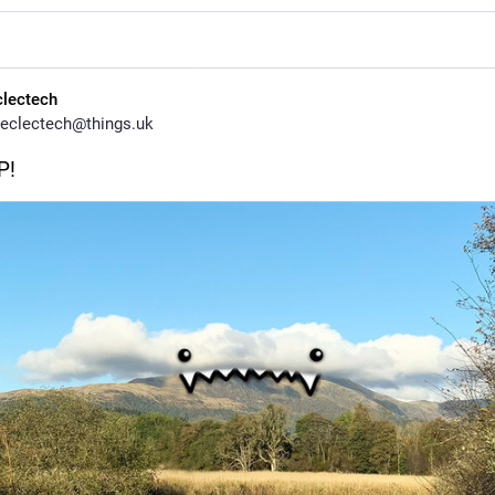
clectech
eclectech@things.uk
P!