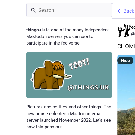
Back
e
things.uk
is one of the many independent
@
Mastodon servers you can use to
participate in the fediverse.
CHOM
Hide
Pictures and politics and other things. The
new house eclectech Mastodon email
server launched November 2022. Let's see
how this pans out.