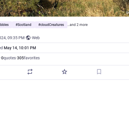
ibbles
#
Scotland
#
cloudCreatures
…and 2 more
024, 09:35 PM
·
·
Web
ed
May 14, 10:01 PM
·
0
quotes
·
305
favorites