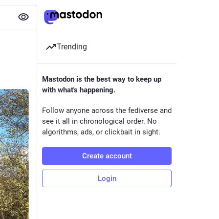
Trending
Mastodon is the best way to keep up
with what's happening.
Follow anyone across the fediverse and
see it all in chronological order. No
algorithms, ads, or clickbait in sight.
Create account
Login