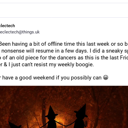
clectech
eclectech@things.uk
 Been having a bit of offline time this last week or so bu
nonsense will resume in a few days. I did a sneaky sp
of an old piece for the dancers as this is the last Frid
 & I just can't resist my weekly boogie.
r have a good weekend if you possibly can 😀 