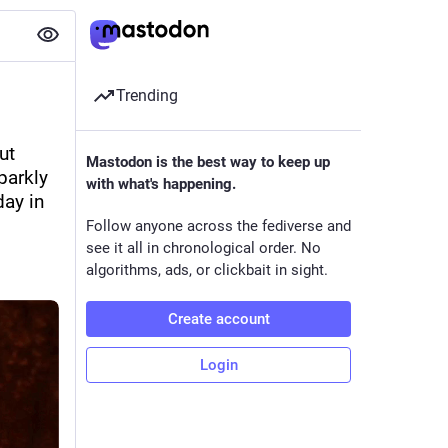
Trending
t 
Mastodon is the best way to keep up
arkly 
with what's happening.
ay in 
Follow anyone across the fediverse and
see it all in chronological order. No
algorithms, ads, or clickbait in sight.
Create account
Login