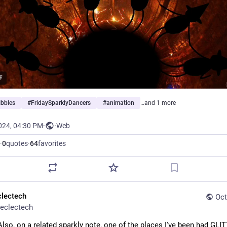
F
ibbles
#
FridaySparklyDancers
#
animation
…and 1 more
024, 04:30 PM
·
·
Web
·
0
quotes
·
64
favorites
clectech
Oct
eclectech
Also, on a related sparkly note, one of the places I've been had GLIT