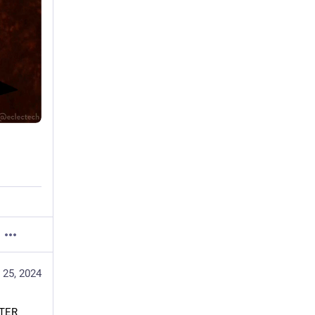
 25, 2024
TER 