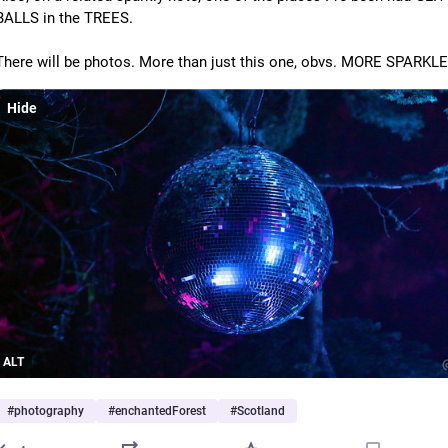
BALLS in the TREES.
There will be photos. More than just this one, obvs. MORE SPARKLE
Hide
ALT
#
photography
#
enchantedForest
#
Scotland