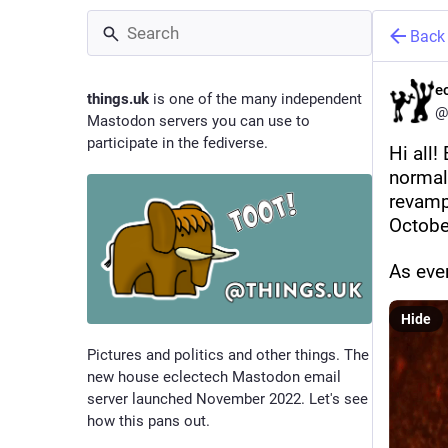
Back
e
things.uk
is one of the many independent
@
Mastodon servers you can use to
participate in the fediverse.
Hi all!
normal 
revamp 
October
As eve
Hide
Pictures and politics and other things. The
new house eclectech Mastodon email
server launched November 2022. Let's see
how this pans out.