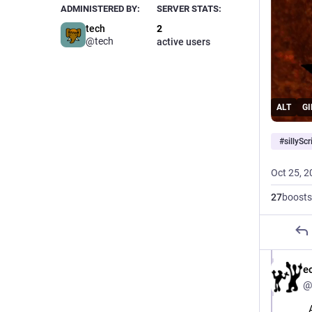
ADMINISTERED BY:
SERVER STATS:
tech
2
@tech
active users
ALT
GI
#
sillyScr
Oct 25, 2
27
boosts
e
@