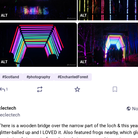
ALT
ALT
ALT
ALT
#
Scotland
#
photography
#
EnchantedForest
1
clectech
No
eclectech
There is a wooden bridge over the narrow part of the loch & this year
glitter-balled up and I LOVED it. Also featured frogs nearby, which gl