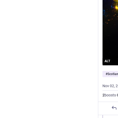
ALT
#
Scotla
Nov 02, 
2
boosts
·