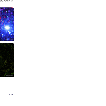
n detail!