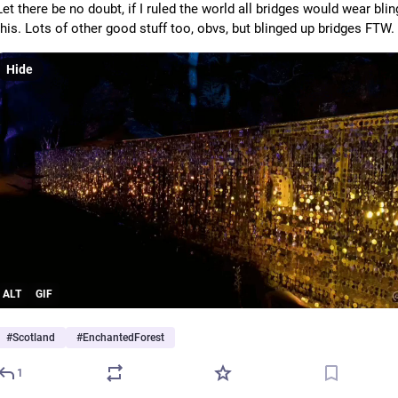
Let there be no doubt, if I ruled the world all bridges would wear bling
this. Lots of other good stuff too, obvs, but blinged up bridges FTW.
Hide
ALT
GIF
#
Scotland
#
EnchantedForest
1