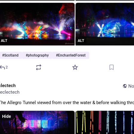
ALT
ALT
#
Scotland
#
photography
#
EnchantedForest
2
clectech
No
eclectech
The Allegro Tunnel viewed from over the water & before walking thr
Hide