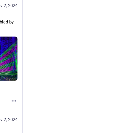
v 2, 2024
led by 
v 2, 2024