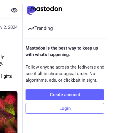
v 2, 2024
Trending
Mastodon is the best way to keep up
with what's happening.
y 
y.
Follow anyone across the fediverse and
see it all in chronological order. No
lights 
algorithms, ads, or clickbait in sight.
Create account
Login