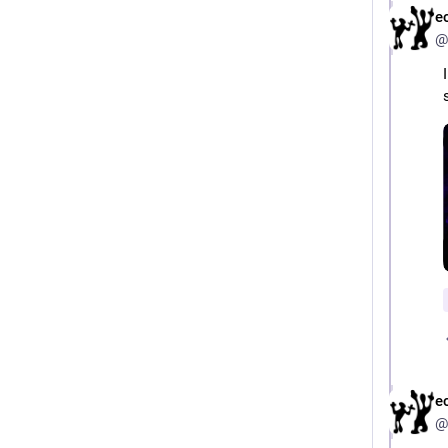
e
@
e
@