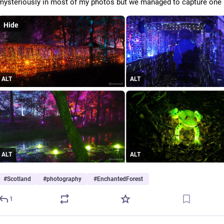
mysteriously in most of my photos but we managed to capture one i
Hide
ALT
ALT
ALT
ALT
#
Scotland
#
photography
#
EnchantedForest
1