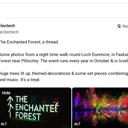
clectech
No
eclectech
The Enchanted Forest; a thread.
Some photos from a night time walk round Loch Dunmore, in Faskall
Forest near Pitlochry. The event runs every year in October & is lovel
Huge trees lit up, themed decorations & some set pieces combining 
and music. It's a treat.
Hide
ALT
ALT