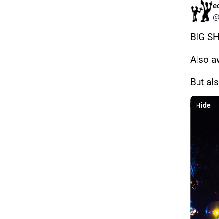
e
@
BIG S
Also a
But al
Hide