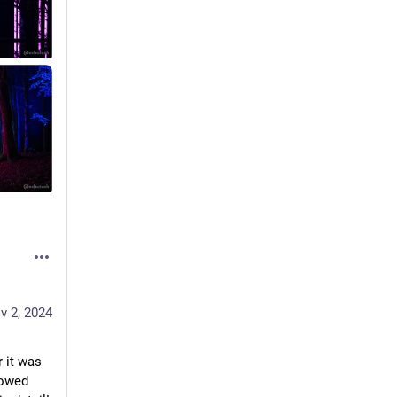
v 2, 2024
 it was 
owed 