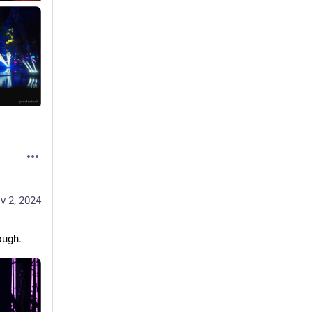
v 2, 2024
ough. 