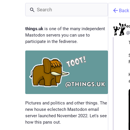
Back
e
things.uk
is one of the many independent
@
Mastodon servers you can use to
participate in the fediverse.
Pictures and politics and other things. The
new house eclectech Mastodon email
server launched November 2022. Let's see
how this pans out.