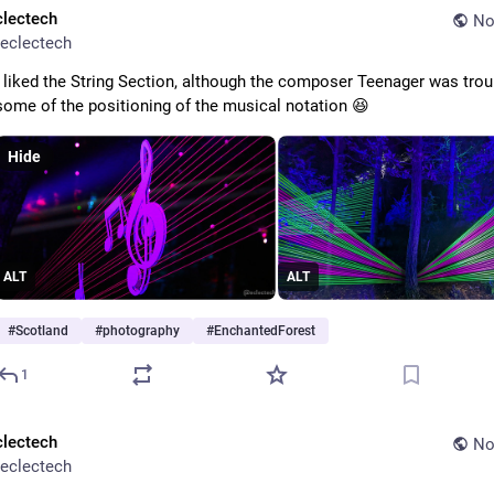
clectech
No
eclectech
I liked the String Section, although the composer Teenager was troub
some of the positioning of the musical notation 😆 
Hide
ALT
ALT
#
Scotland
#
photography
#
EnchantedForest
1
clectech
No
eclectech