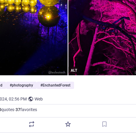
ALT
nd
#
photography
#
EnchantedForest
2024, 02:56 PM
·
·
Web
0
quotes
·
37
favorites