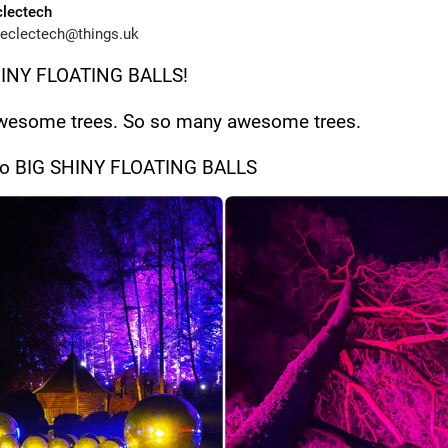
clectech
eclectech@things.uk
HINY FLOATING BALLS!
wesome trees. So so many awesome trees. 
so BIG SHINY FLOATING BALLS