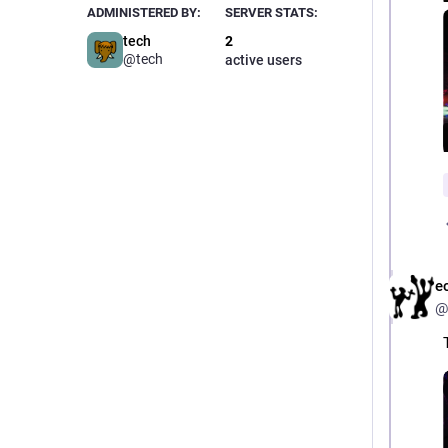
ADMINISTERED BY:
SERVER STATS:
tech
2
@tech
active users
e
@