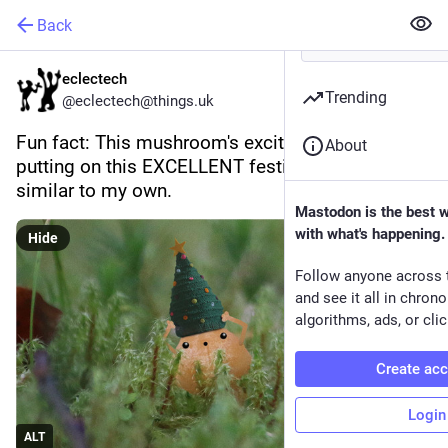
Back
eclectech
Trending
@eclectech@things.uk
Fun fact: This mushroom's excited reaction to 
About
putting on this EXCELLENT festive hat is very 
similar to my own.
Mastodon is the best 
with what's happening.
Hide
Follow anyone across 
and see it all in chron
algorithms, ads, or clic
Create ac
Login
ALT