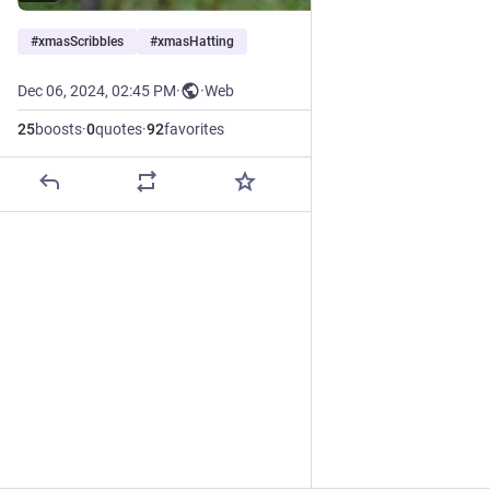
#
xmasScribbles
#
xmasHatting
Dec 06, 2024, 02:45 PM
·
·
Web
25
boosts
·
0
quotes
·
92
favorites