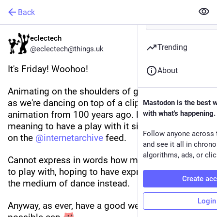
Back
eclectech
Trending
@eclectech@things.uk
It's Friday! Woohoo! 
About
Animating on the shoulders of giants this week, 
as we're dancing on top of a clip from a fantastic 
Mastodon is the best 
animation from 100 years ago. Have been 
with what's happening.
meaning to have a play with it since it popped up 
Follow anyone across 
on the 
@
internetarchive
 feed.
and see it all in chron
algorithms, ads, or clic
Cannot express in words how much fun this was 
to play with, hoping to have expressed it through 
Create ac
the medium of dance instead.
Login
Anyway, as ever, have a good weekend if you 