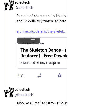
eclectech
Mar 21, 2025
@eclectech
Ran out of characters to link to the original, which you 
should definitely watch, so here it is. What a beauty 💀 
archive.org/details/the-skelet
Internet Archive
The Skeleton Dance - (1929,
Restored) : Free Download, Borrow,
and Streaming : Internet Archive
*Restored Disney Plus print
1
eclectech
Mar 21, 2025
@eclectech
Also, yes, I realise 2025 - 1929 isn't 100 years🤦‍♀️ 