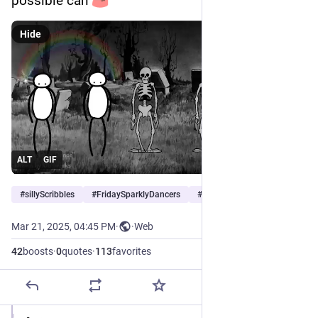
possible can 
Hide
ALT
GIF
#
sillyScribbles
#
FridaySparklyDancers
#
nonsense
Mar 21, 2025, 04:45 PM
·
·
Web
42
boosts
·
0
quotes
·
113
favorites