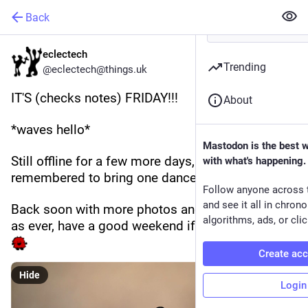
Back
eclectech
Trending
@eclectech@things.uk
IT'S (checks notes) FRIDAY!!!
About
*waves hello*
Mastodon is the best 
Still offline for a few more days, and only 
with what's happening.
remembered to bring one dancer with me. 
Follow anyone across 
and see it all in chron
Back soon with more photos and nonsense, but 
algorithms, ads, or clic
as ever, have a good weekend if you possible can 
Create ac
Hide
Login