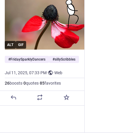
ALT
GIF
#
FridaySparklyDancers
#
sillyScribbles
Jul 11, 2025, 07:33 PM
·
·
Web
26
boosts
·
0
quotes
·
85
favorites