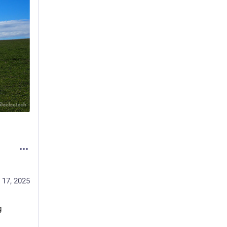
 17, 2025
 