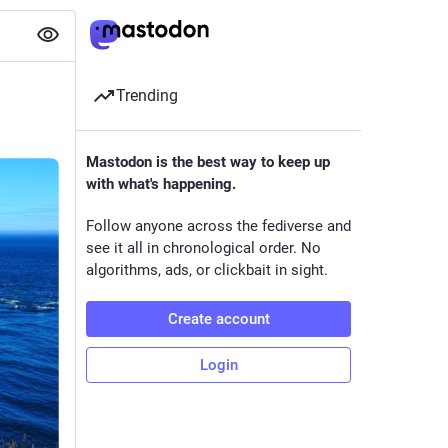
Trending
Mastodon is the best way to keep up
with what's happening.
Follow anyone across the fediverse and
see it all in chronological order. No
algorithms, ads, or clickbait in sight.
Create account
Login