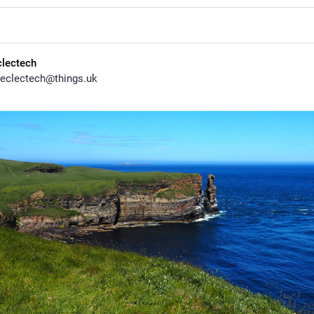
clectech
eclectech@things.uk