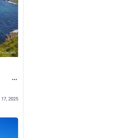
 17, 2025