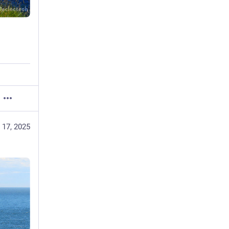
 17, 2025