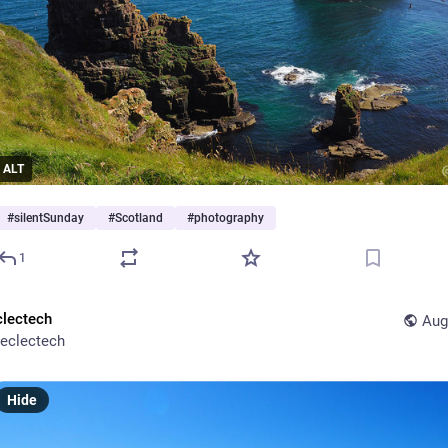
ALT
#
silentSunday
#
Scotland
#
photography
1
clectech
Aug
eclectech
Hide