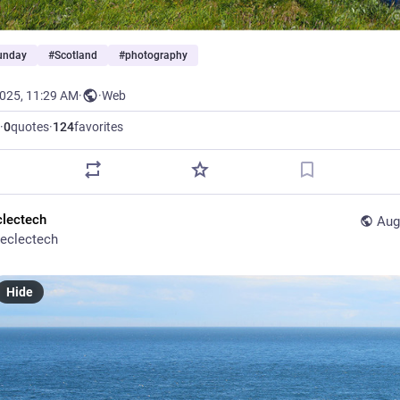
Sunday
#
Scotland
#
photography
2025, 11:29 AM
·
·
Web
·
0
quotes
·
124
favorites
clectech
Aug
eclectech
Hide