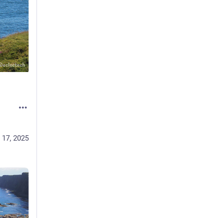
 17, 2025