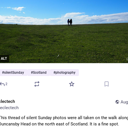
ALT
#
silentSunday
#
Scotland
#
photography
2
clectech
Aug
eclectech
This thread of silent Sunday photos were all taken on the walk along
Duncansby Head on the north east of Scotland. It is a fine spot. 