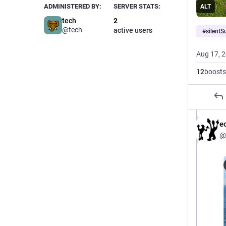
ADMINISTERED BY:
SERVER STATS:
ALT
tech
2
@tech
active users
#
silent
Aug 17, 
12
boosts
e
@