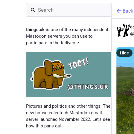
Back
e
things.uk
is one of the many independent
@
Mastodon servers you can use to
participate in the fediverse.
Hide
Pictures and politics and other things. The
new house eclectech Mastodon email
server launched November 2022. Let's see
how this pans out.