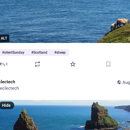
ALT
#
silentSunday
#
Scotland
#
sheep
3
clectech
Aug
eclectech
Hide