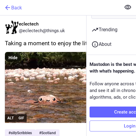
Back
eclectech
Trending
@eclectech@things.uk
Taking a moment to enjoy the little things.
About
Hide
Mastodon is the best 
with what's happening.
Follow anyone across 
and see it all in chron
algorithms, ads, or clic
Create ac
ALT
GIF
Login
#
sillyScribbles
#
Scotland