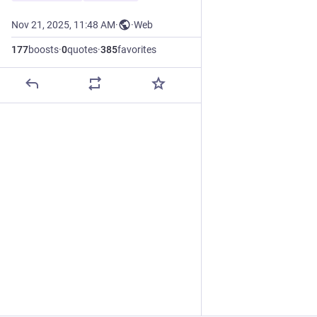
Nov 21, 2025, 11:48 AM
·
·
Web
177
boosts
·
0
quotes
·
385
favorites