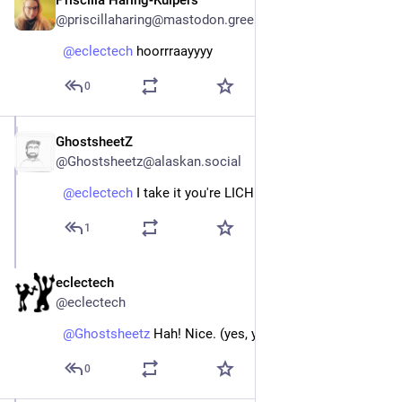
Priscilla Haring-Kuipers
Apr 13
@priscillaharing@mastodon.green
@
eclectech
 hoorrraayyyy
0
GhostsheetZ
Apr 13
@Ghostsheetz@alaskan.social
@
eclectech
 I take it you're LICHEN the outcome?
1
eclectech
Apr 13
@eclectech
@
Ghostsheetz
 Hah! Nice. (yes, yes I am)
0