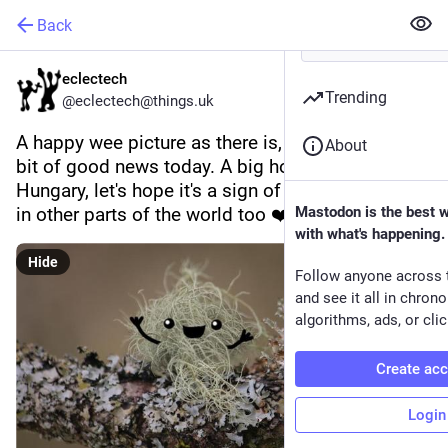
Back
eclectech
Trending
@eclectech@things.uk
A happy wee picture as there is, for a change, a 
About
bit of good news today. A big hooray for 
Hungary, let's hope it's a sign of things to come 
in other parts of the world too ❤️  🇭🇺 
Mastodon is the best 
with what's happening.
Hide
Follow anyone across 
and see it all in chron
algorithms, ads, or clic
Create ac
Login