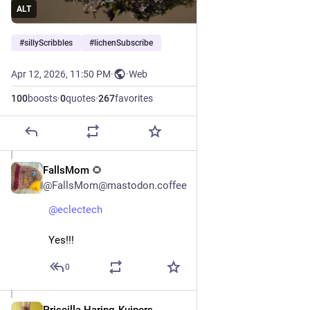
ALT
#
sillyScribbles
#
lichenSubscribe
Apr 12, 2026, 11:50 PM
·
·
Web
100
boosts
·
0
quotes
·
267
favorites
FallsMom 🌻
Apr 13
@FallsMom@mastodon.coffee
@
eclectech
Yes!!!
0