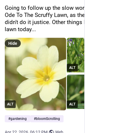
Going to follow up the slow worm with a visual 
Ode To The Scruffy Lawn, as the bit in that clip 
didn't do it justice. Other things I found in the 
lawn today...
Hide
ALT
ALT
ALT
#
gardening
#
bloomScrolling
Apr 22, 2026, 06:12 PM
·
·
Web