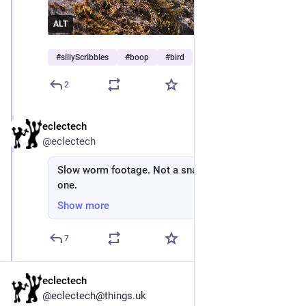
ALT
#
sillyScribbles
#
boop
#
bird
2
eclectech
Apr 22
*
@eclectech
Slow worm footage. Not a snake, but looks like
one.
Show more
7
eclectech
@eclectech@things.uk