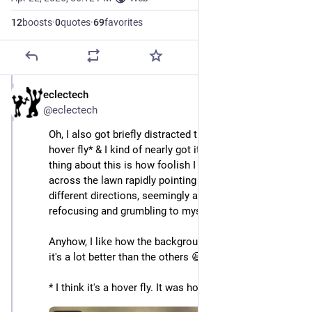
12
boosts
·
0
quotes
·
69
favorites
eclectech
Apr 22
@eclectech
Oh, I also got briefly distracted trying to focus on a 
hover fly* & I kind of nearly got it. Nearly. The best 
thing about this is how foolish I must look wandering 
across the lawn rapidly pointing the camera in 
different directions, seemingly at nothing, while 
refocusing and grumbling to myself.
Anyhow, I like how the background ended up in this, & 
it's a lot better than the others 😆 
* I think it's a hover fly. It was hovering. And flying.