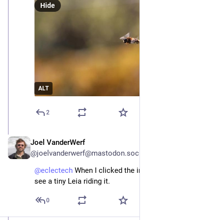
Hide
ALT
2
Joel VanderWerf
Apr 22
@joelvanderwerf@mastodon.social
@
eclectech
 When I clicked the image, I was hoping to 
see a tiny Leia riding it.
0