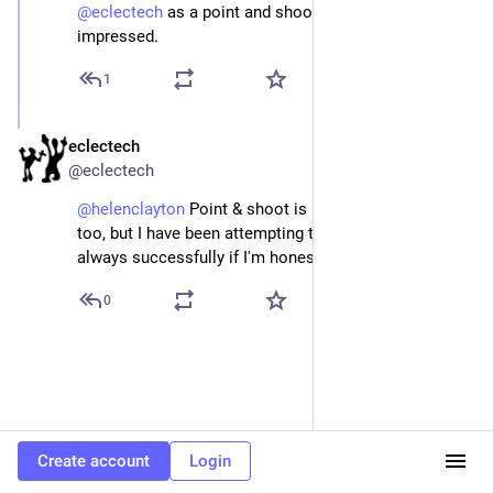
@
eclectech
 as a point and shoot girl I’m very 
impressed.
1
eclectech
Apr 22
@eclectech
@
helenclayton
 Point & shoot is my go to technique 
too, but I have been attempting to branch out. Not 
always successfully if I'm honest 😁
0
Create account
Login