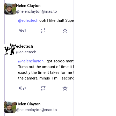
Helen Clayton
Apr 22
@helenclayton@mas.to
@
eclectech
 ooh I like that! SuperHoverfly.
1
eclectech
Apr 22
@eclectech
@
helenclayton
 I got soooo many photos of nothing. 
Turns out the amount of time it hovers for is almost 
exactly the time it takes for me to adjust the focus on 
the camera, minus 1 millisecond.
1
Helen Clayton
Apr 22
@helenclayton@mas.to