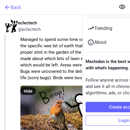
Back
eclectech
Apr 22
Trending
@eclectech
Managed to spend some time on 
#
earthDay
 tending 
About
the specific wee bit of earth that we live on. First 
proper stint in the garden of the year. Decisions were 
made about which bits of lawn would be mowed & 
Mastodon is the best 
which would be left. Areas were cleared for planting. 
with what's happening.
Bugs were uncovered to the delight of the local bird 
life (sorry bugs). Birds were booped (sorry birds).
Follow anyone across 
and see it all in chron
Hide
algorithms, ads, or clic
Create ac
Login